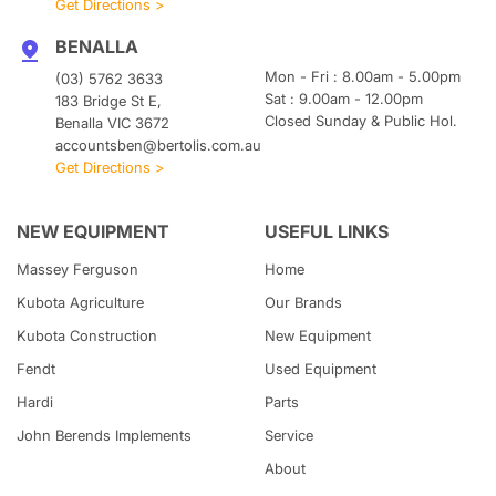
Get Directions >
BENALLA
Mon - Fri : 8.00am - 5.00pm
(03) 5762 3633
Sat : 9.00am - 12.00pm
183 Bridge St E,
Closed Sunday & Public Hol.
Benalla VIC 3672
accountsben@bertolis.com.au
Get Directions >
NEW EQUIPMENT
USEFUL LINKS
Massey Ferguson
Home
Kubota
Agriculture
Our Brands
Kubota
Construction
New Equipment
Fendt
Used Equipment
Hardi
Parts
John Berends Implements
Service
About