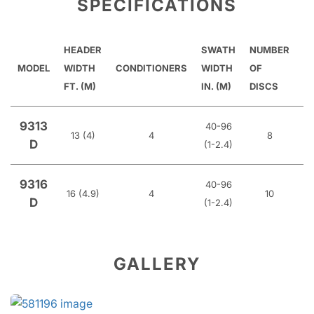
SPECIFICATIONS
HEADER
SWATH
NUMBER
R
MODEL
WIDTH
CONDITIONERS
WIDTH
OF
T
FT. (M)
IN. (M)
DISCS
9313
40-96
13 (4)
4
8
Hy
D
(1-2.4)
9316
40-96
16 (4.9)
4
10
Hy
D
(1-2.4)
GALLERY