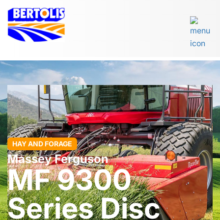
HAY AND FORAGE
Massey Ferguson
MF 9300
Series Disc