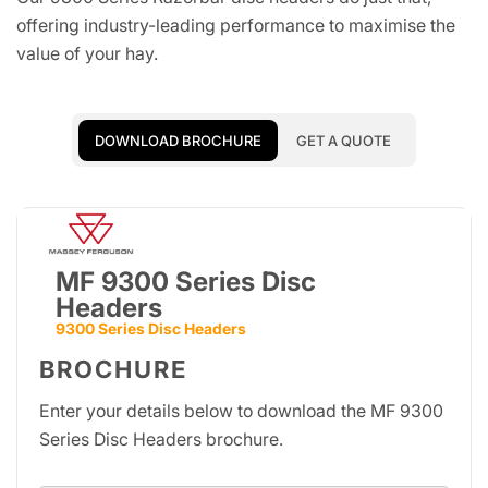
offering industry-leading performance to maximise the
value of your hay.
DOWNLOAD BROCHURE
GET A QUOTE
MF 9300 Series Disc
Headers
9300 Series Disc Headers
BROCHURE
Enter your details below to download the MF 9300
Series Disc Headers brochure.