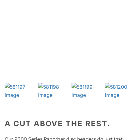
A CUT ABOVE THE REST.
Our 9300 Series Razorbar disc headers do just that,