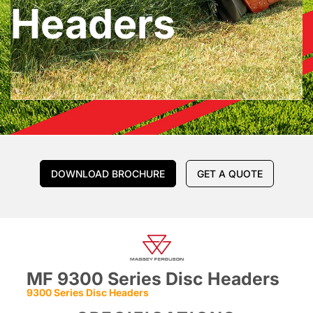
Headers
DOWNLOAD BROCHURE
GET A QUOTE
MF 9300 Series Disc Headers
9300 Series Disc Headers