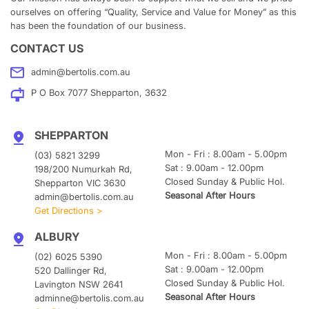
ourselves on offering “Quality, Service and Value for Money” as this
has been the foundation of our business.
CONTACT US
admin@bertolis.com.au
P O Box 7077 Shepparton, 3632
SHEPPARTON
Mon - Fri : 8.00am - 5.00pm
(03) 5821 3299
Sat : 9.00am - 12.00pm
198/200 Numurkah Rd,
Closed Sunday & Public Hol.
Shepparton VIC 3630
Seasonal After Hours
admin@bertolis.com.au
Get Directions >
ALBURY
Mon - Fri : 8.00am - 5.00pm
(02) 6025 5390
Sat : 9.00am - 12.00pm
520 Dallinger Rd,
Closed Sunday & Public Hol.
Lavington NSW 2641
Seasonal After Hours
adminne@bertolis.com.au