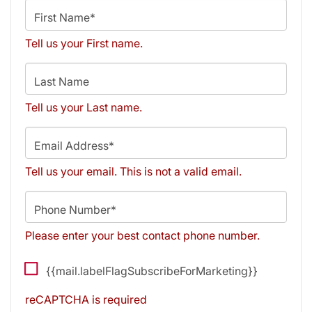
First Name*
Tell us your First name.
Last Name
Tell us your Last name.
Email Address*
Tell us your email.
This is not a valid email.
Phone Number*
Please enter your best contact phone number.
{{mail.labelFlagSubscribeForMarketing}}
reCAPTCHA is required