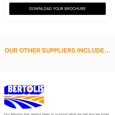
DOWNLOAD YOUR BROCHURE
OUR OTHER SUPPLIERS INCLUDE...
Our Mission has always been to support what we sell and we pride