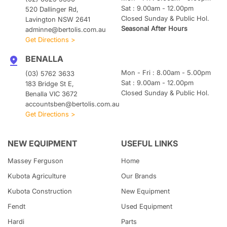
Sat : 9.00am - 12.00pm
520 Dallinger Rd,
Closed Sunday & Public Hol.
Lavington NSW 2641
Seasonal After Hours
adminne@bertolis.com.au
Get Directions >
BENALLA
Mon - Fri : 8.00am - 5.00pm
(03) 5762 3633
Sat : 9.00am - 12.00pm
183 Bridge St E,
Closed Sunday & Public Hol.
Benalla VIC 3672
accountsben@bertolis.com.au
Get Directions >
NEW EQUIPMENT
USEFUL LINKS
Massey Ferguson
Home
Kubota
Agriculture
Our Brands
Kubota
Construction
New Equipment
Fendt
Used Equipment
Hardi
Parts