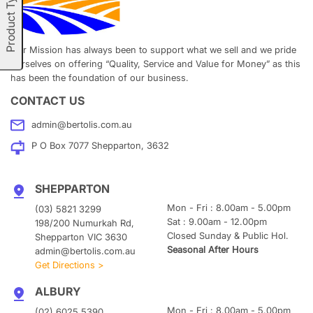
Product Types
Our Mission has always been to support what we sell and we pride
ourselves on offering “Quality, Service and Value for Money” as this
has been the foundation of our business.
CONTACT US
admin@bertolis.com.au
P O Box 7077 Shepparton, 3632
SHEPPARTON
Mon - Fri : 8.00am - 5.00pm
(03) 5821 3299
Sat : 9.00am - 12.00pm
198/200 Numurkah Rd,
Closed Sunday & Public Hol.
Shepparton VIC 3630
Seasonal After Hours
admin@bertolis.com.au
Get Directions >
ALBURY
Mon - Fri : 8.00am - 5.00pm
(02) 6025 5390