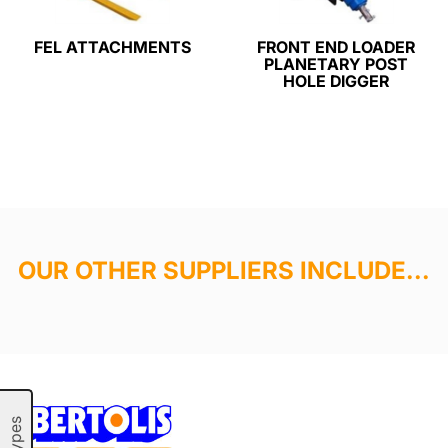
FEL ATTACHMENTS
FRONT END LOADER
PLANETARY POST
HOLE DIGGER
OUR OTHER SUPPLIERS INCLUDE...