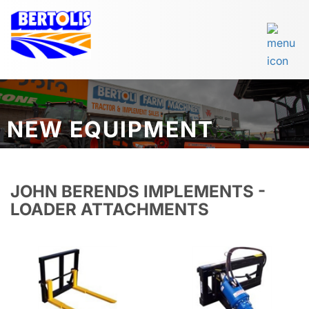
NEW EQUIPMENT
JOHN BERENDS IMPLEMENTS -
LOADER ATTACHMENTS