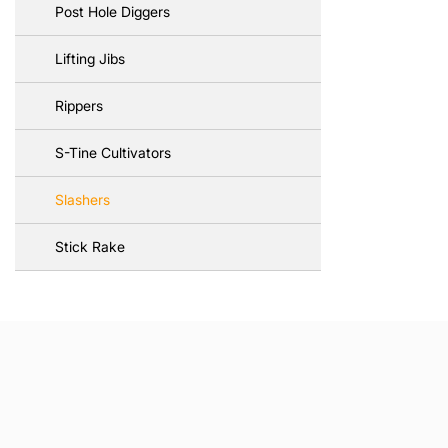
Post Hole Diggers
Lifting Jibs
Rippers
S-Tine Cultivators
Slashers
Stick Rake