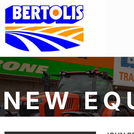
NEW EQ