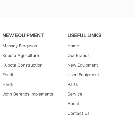
NEW EQUIPMENT
USEFUL LINKS
Massey Ferguson
Home
Kubota
Agriculture
Our Brands
Kubota
Construction
New Equipment
Fendt
Used Equipment
Hardi
Parts
John Berends Implements
Service
About
Contact Us