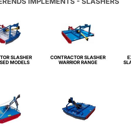
ERENDS IMPLEMENTS - SLASHERS
TOR SLASHER
CONTRACTOR SLASHER
E
SED MODELS
WARRIOR RANGE
SL