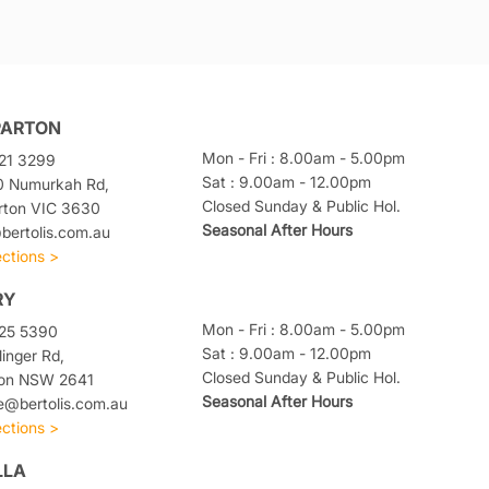
PARTON
Mon - Fri : 8.00am - 5.00pm
21 3299
Sat : 9.00am - 12.00pm
0 Numurkah Rd,
Closed Sunday & Public Hol.
rton VIC 3630
Seasonal After Hours
ertolis.com.au
ections >
RY
Mon - Fri : 8.00am - 5.00pm
025 5390
Sat : 9.00am - 12.00pm
linger Rd,
Closed Sunday & Public Hol.
ton NSW 2641
Seasonal After Hours
e@bertolis.com.au
ections >
LLA