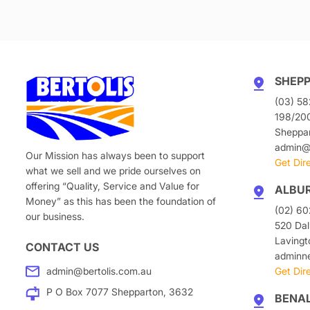
SHEP
(03) 58
198/20
Sheppa
admin@b
Our Mission has always been to support
Get Dir
what we sell and we pride ourselves on
offering “Quality, Service and Value for
ALBU
Money” as this has been the foundation of
(02) 6
our business.
520 Dal
Laving
CONTACT US
adminn
admin@bertolis.com.au
Get Dir
P O Box 7077 Shepparton, 3632
BENA