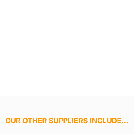
OUR OTHER SUPPLIERS INCLUDE...