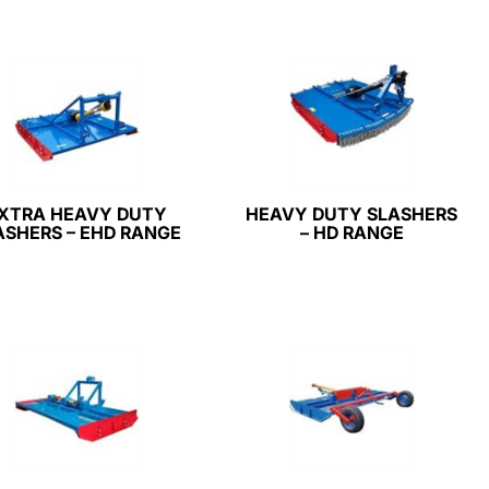
XTRA HEAVY DUTY
HEAVY DUTY SLASHERS
ASHERS – EHD RANGE
– HD RANGE