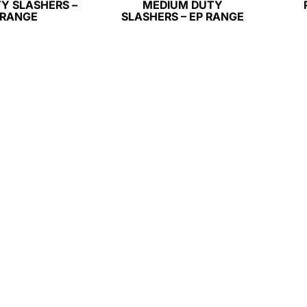
Y SLASHERS –
MEDIUM DUTY
 RANGE
SLASHERS – EP RANGE