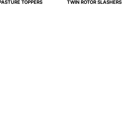
PASTURE TOPPERS
TWIN ROTOR SLASHERS