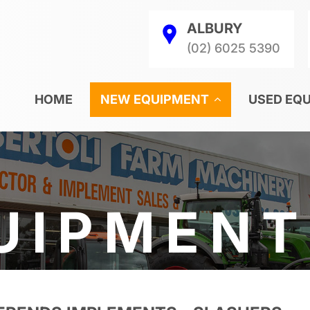
ALBURY
(02) 6025 5390
HOME
NEW EQUIPMENT
USED EQ
UIPMENT