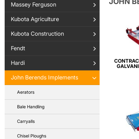
JOHN B
Massey Ferguson
Kubota Agriculture
Kubota Construction
Fendt
CONTRAC
Hardi
GALVANI
John Berends Implements
Aerators
Bale Handling
Carryalls
Chisel Ploughs