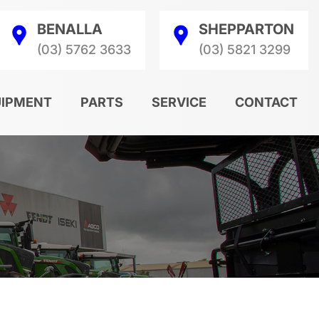
BENALLA
SHEPPARTON
(03) 5762 3633
(03) 5821 3299
UIPMENT
PARTS
SERVICE
CONTACT