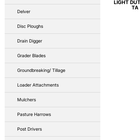
LIGHT DUT
TA
Delver
Disc Ploughs
Drain Digger
Grader Blades
Groundbreaking/ Tillage
Loader Attachments
Mulchers
Pasture Harrows
Post Drivers