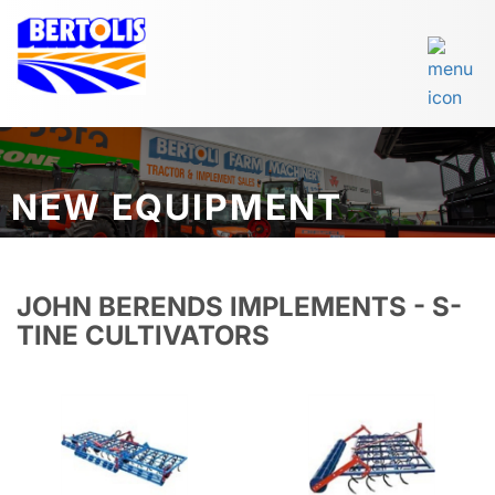
NEW EQUIPMENT
JOHN BERENDS IMPLEMENTS - S-
TINE CULTIVATORS