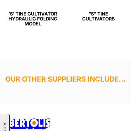
‘S’ TINE CULTIVATOR
“S” TINE
HYDRAULIC FOLDING
CULTIVATORS
MODEL
OUR OTHER SUPPLIERS INCLUDE...