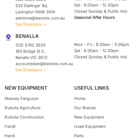
Sat : 9.00am - 12.00pm
520 Dallinger Rd,
Closed Sunday & Public Hol.
Lavington NSW 2641
Seasonal After Hours
adminne@bertolis.com.au
Get Directions >
BENALLA
Mon - Fri : 8.00am - 5.00pm
(03) 5762 3633
Sat : 9.00am - 12.00pm
183 Bridge St E,
Closed Sunday & Public Hol.
Benalla VIC 3672
accountsben@bertolis.com.au
Get Directions >
NEW EQUIPMENT
USEFUL LINKS
Massey Ferguson
Home
Kubota
Agriculture
Our Brands
Kubota
Construction
New Equipment
Fendt
Used Equipment
Hardi
Parts