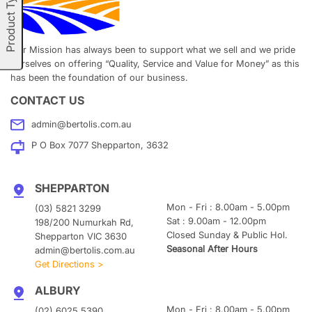
Product Types
Our Mission has always been to support what we sell and we pride
ourselves on offering “Quality, Service and Value for Money” as this
has been the foundation of our business.
CONTACT US
admin@bertolis.com.au
P O Box 7077 Shepparton, 3632
SHEPPARTON
Mon - Fri : 8.00am - 5.00pm
(03) 5821 3299
Sat : 9.00am - 12.00pm
198/200 Numurkah Rd,
Closed Sunday & Public Hol.
Shepparton VIC 3630
Seasonal After Hours
admin@bertolis.com.au
Get Directions >
ALBURY
Mon - Fri : 8.00am - 5.00pm
(02) 6025 5390