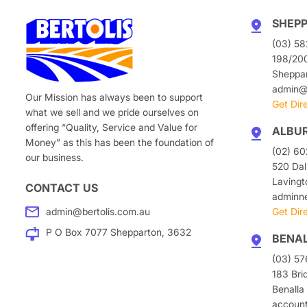
SHEP
(03) 58
198/20
Sheppa
admin@b
Our Mission has always been to support
Get Dir
what we sell and we pride ourselves on
offering “Quality, Service and Value for
ALBU
Money” as this has been the foundation of
(02) 6
our business.
520 Dal
Laving
CONTACT US
adminn
admin@bertolis.com.au
Get Dir
P O Box 7077 Shepparton, 3632
BENA
(03) 5
183 Bri
Benalla
accoun