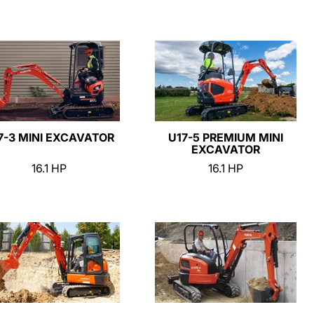
7-3 MINI EXCAVATOR
U17-5 PREMIUM MINI
EXCAVATOR
16.1 HP
16.1 HP