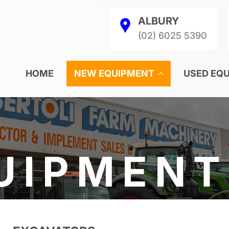
ALBURY
(02) 6025 5390
HOME
NEW EQUIPMENT
USED EQ
UIPMENT