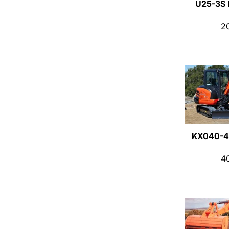
U25-3S
2
KX040-4
4