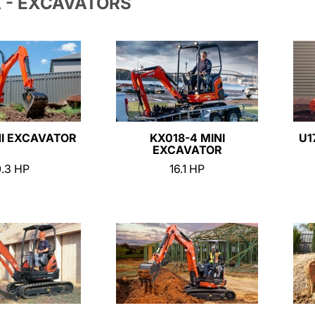
 - EXCAVATORS
NI EXCAVATOR
KX018-4 MINI
U1
EXCAVATOR
0.3 HP
16.1 HP