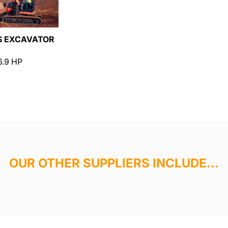
S EXCAVATOR
6.9 HP
OUR OTHER SUPPLIERS INCLUDE...