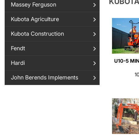
KUBOTA
Massey Ferguson
Kubota Agriculture
Kubota Construction
Fendt
U10-5 MI
Hardi
1
John Berends Implements