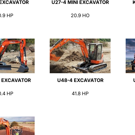
 EXCAVATOR
U27-4 MINI EXCAVATOR
0.9 HP
20.9 HO
 EXCAVATOR
U48-4 EXCAVATOR
0.4 HP
41.8 HP