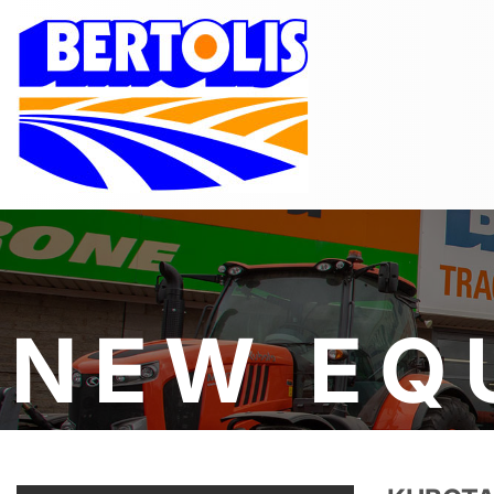
NEW EQ