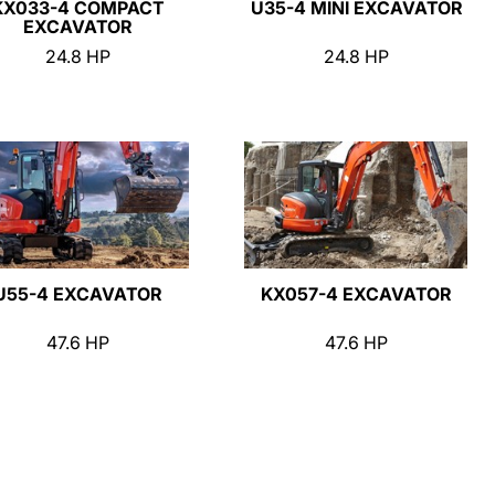
KX033-4 COMPACT
U35-4 MINI EXCAVATOR
EXCAVATOR
24.8 HP
24.8 HP
U55-4 EXCAVATOR
KX057-4 EXCAVATOR
47.6 HP
47.6 HP