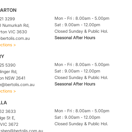
PARTON
Mon - Fri : 8.00am - 5.00pm
21 3299
Sat : 9.00am - 12.00pm
0 Numurkah Rd,
Closed Sunday & Public Hol.
rton VIC 3630
Seasonal After Hours
ertolis.com.au
ections >
RY
Mon - Fri : 8.00am - 5.00pm
025 5390
Sat : 9.00am - 12.00pm
linger Rd,
Closed Sunday & Public Hol.
ton NSW 2641
Seasonal After Hours
e@bertolis.com.au
ections >
LLA
Mon - Fri : 8.00am - 5.00pm
762 3633
Sat : 9.00am - 12.00pm
dge St E,
Closed Sunday & Public Hol.
 VIC 3672
tsben@bertolis.com.au