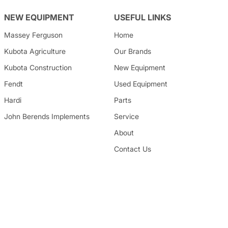
NEW EQUIPMENT
USEFUL LINKS
Massey Ferguson
Home
Kubota
Agriculture
Our Brands
Kubota
Construction
New Equipment
Fendt
Used Equipment
Hardi
Parts
John Berends Implements
Service
About
Contact Us