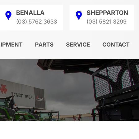
BENALLA
SHEPPARTON
(03) 5762 3633
(03) 5821 3299
UIPMENT
PARTS
SERVICE
CONTACT