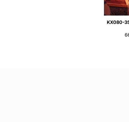
KX080-3
6